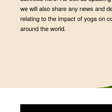
we will also share any news and 
relating to the impact of yoga on 
around the world.