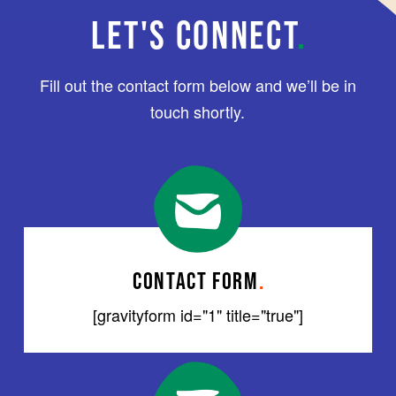
LET'S CONNECT
.
Fill out the contact form below and we’ll be in
touch shortly.
CONTACT FORM
.
[gravityform id="1" title="true"]