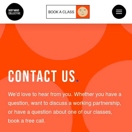
BOOK A CLASS
CONTACT US
.
We’d love to hear from you. Whether you have a
question, want to discuss a working partnership,
or have a question about one of our classes,
book a free call.