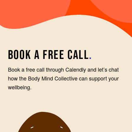
BOOK A FREE CALL
.
Book a free call through Calendly and let’s chat
how the Body Mind Collective can support your
wellbeing.