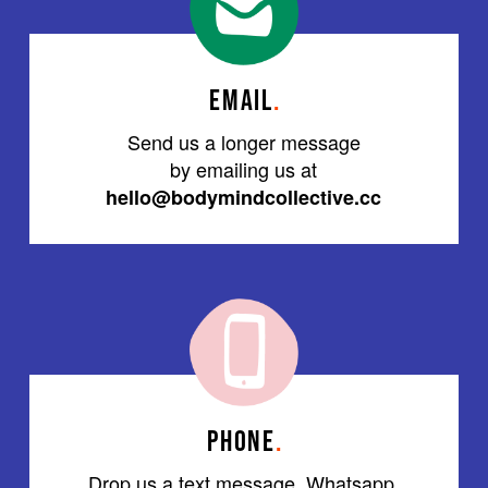
EMAIL
.
Send us a longer message
by emailing us at
hello@bodymindcollective.cc
PHONE
.
Drop us a text message, Whatsapp,