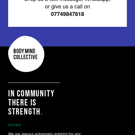
or give us a call on
07749847818
IN COMMUNITY
THERE IS
STRENGTH
.
Donate
We are always extremely grateful for any