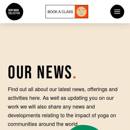
BOOK A CLASS
OUR NEWS
.
Find out all about our latest news, offerings and
activities here. As well as updating you on our
work we will also share any news and
developments relating to the impact of yoga on
communities around the world.