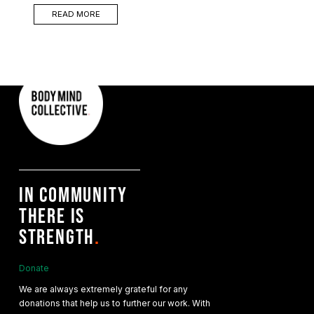
READ MORE
IN COMMUNITY
THERE IS
STRENGTH
.
Donate
We are always extremely grateful for any
donations that help us to further our work. With