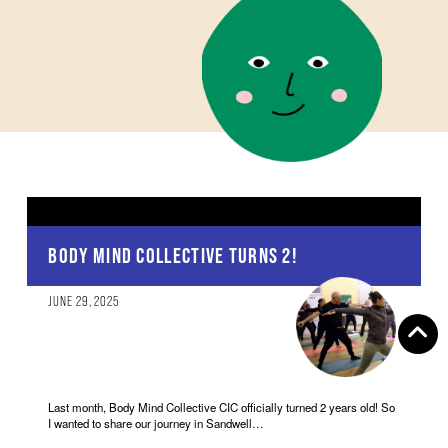
BODY MIND COLLECTIVE TURNS 2!
JUNE 29, 2025
Last month, Body Mind Collective CIC officially turned 2 years old! So
I wanted to share our journey in Sandwell…